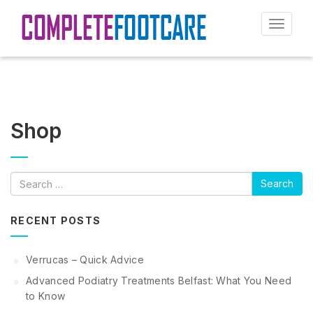
Toggle
navigat
Shop
Search
RECENT POSTS
Verrucas – Quick Advice
Advanced Podiatry Treatments Belfast: What You Need
to Know