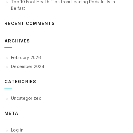
Top 10 Foot Health Tips from Leading Podiatrists in
Belfast
RECENT COMMENTS
ARCHIVES
February 2026
December 2024
CATEGORIES
Uncategorized
META
Log in